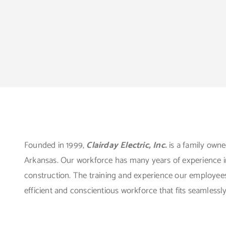
Founded in 1999,
Clairday Electric, Inc.
is a family own
Arkansas. Our workforce has many years of experience in a
construction. The training and experience our employees
efficient and conscientious workforce that fits seamlessl