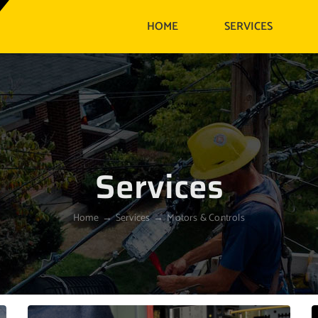
HOME
SERVICES
Services
Home
Services
Motors & Controls