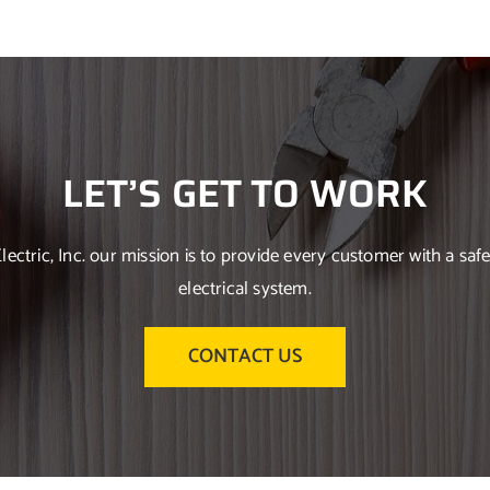
LET’S GET TO WORK
Electric, Inc. our mission is to provide every customer with a safe
electrical system.
CONTACT US