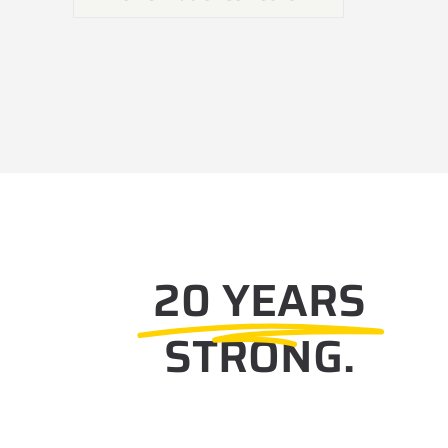
20 YEARS
STRONG.