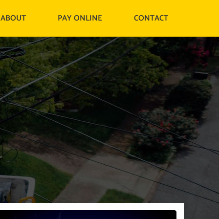
ABOUT
PAY ONLINE
CONTACT