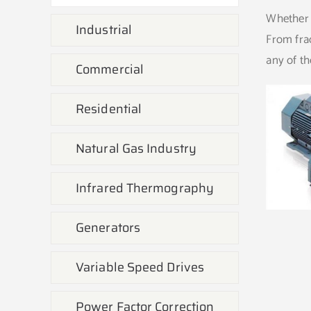
Whether i
Industrial
From frac
any of th
Commercial
Residential
Natural Gas Industry
Infrared Thermography
Generators
Variable Speed Drives
Power Factor Correction