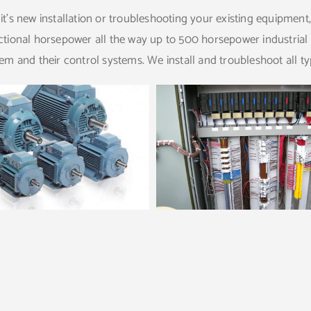
t’s new installation or troubleshooting your existing equipment
tional horsepower all the way up to 500 horsepower industrial 
em and their control systems. We install and troubleshoot all t