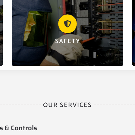
SAFETY
We are an organization made up of some of the
finest professionals in the electrical trade. Safety is,
and always will be our number one priority.
SAFETY
LEARN MORE
OUR SERVICES
s & Controls