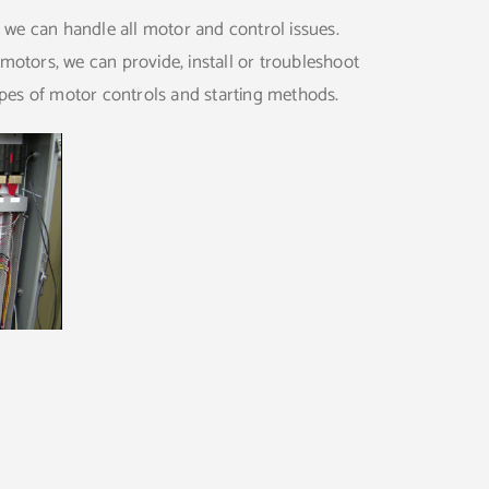
, we can handle all motor and control issues.
motors, we can provide, install or troubleshoot
ypes of motor controls and starting methods.