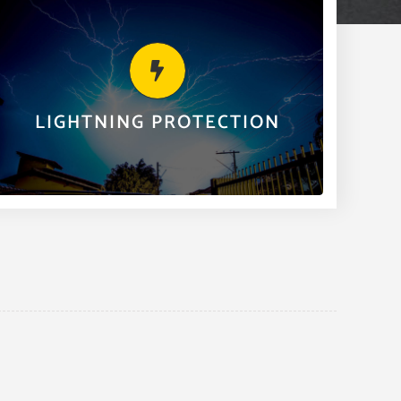
LIGHTNING PROTECTION
Clairday offers lightning protection for residential,
commercial, industrial and the natural gas field as
part of our many services.
LIGHTNING PROTECTION
LEARN MORE