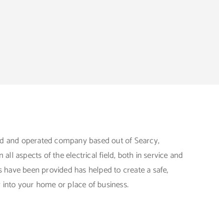
ed and operated company based out of Searcy,
ll aspects of the electrical field, both in service and
 have been provided has helped to create a safe,
y into your home or place of business.