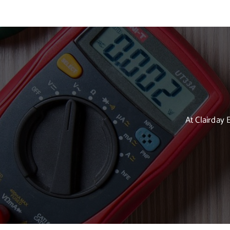
At Clairday 