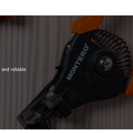
 and reliable