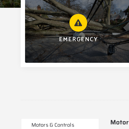
EMERGENCY
We offer 24/7/365 emergency service for our
commercial and industrial customers. For after hours
assistance, contact 501.268.2131 and follow the
instructions given.
EMERGENCY
CALL 501.268.2131
Motor
Motors & Controls