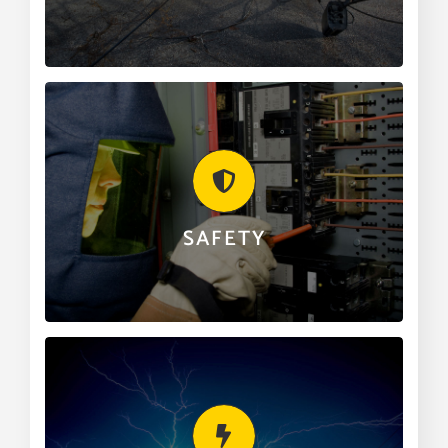
CALL 501.268.2131
SAFETY
We are an organization made up of some of the
finest professionals in the electrical trade. Safety is,
and always will be our number one priority.
SAFETY
LEARN MORE
LIGHTNING PROTECTION
Clairday offers lightning protection for residential,
commercial, industrial and the natural gas field as