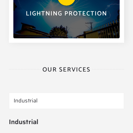
part of our many services.
LIGHTNING PROTECTION
LEARN MORE
OUR SERVICES
Industrial
Industrial