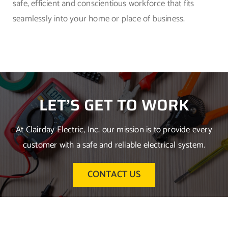
safe, efficient and conscientious workforce that fits
seamlessly into your home or place of business.
LET’S GET TO WORK
At Clairday Electric, Inc. our mission is to provide every
customer with a safe and reliable electrical system.
CONTACT US