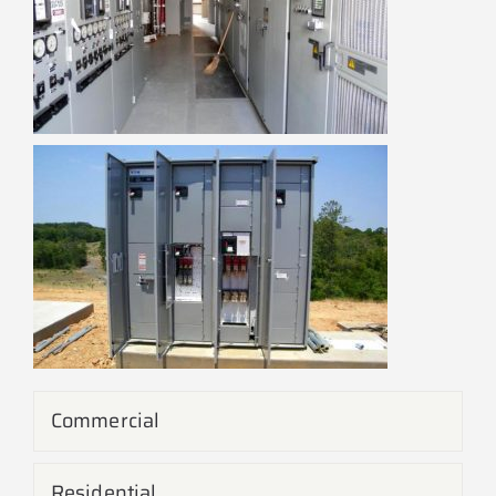
Commercial
Residential