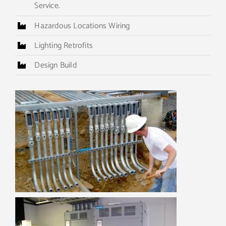
Service.
Hazardous Locations Wiring
Lighting Retrofits
Design Build