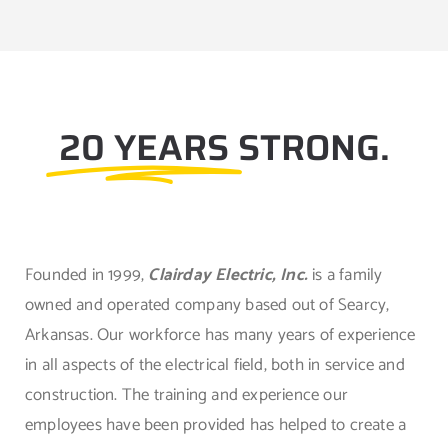
20 YEARS
STRONG.
Founded in 1999,
Clairday Electric, Inc.
is a family
owned and operated company based out of Searcy,
Arkansas. Our workforce has many years of experience
in all aspects of the electrical field, both in service and
construction. The training and experience our
employees have been provided has helped to create a