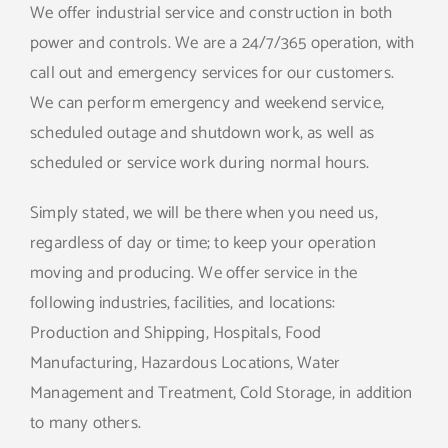
We offer industrial service and construction in both
power and controls. We are a 24/7/365 operation, with
call out and emergency services for our customers.
We can perform emergency and weekend service,
scheduled outage and shutdown work, as well as
scheduled or service work during normal hours.
Simply stated, we will be there when you need us,
regardless of day or time; to keep your operation
moving and producing. We offer service in the
following industries, facilities, and locations:
Production and Shipping, Hospitals, Food
Manufacturing, Hazardous Locations, Water
Management and Treatment, Cold Storage, in addition
to many others.