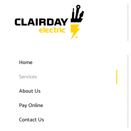
Home
Services
About Us
Pay Online
Contact Us