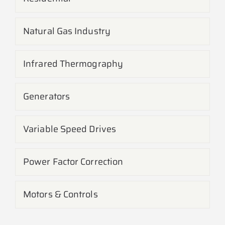
Natural Gas Industry
Infrared Thermography
Generators
Variable Speed Drives
Power Factor Correction
Motors & Controls