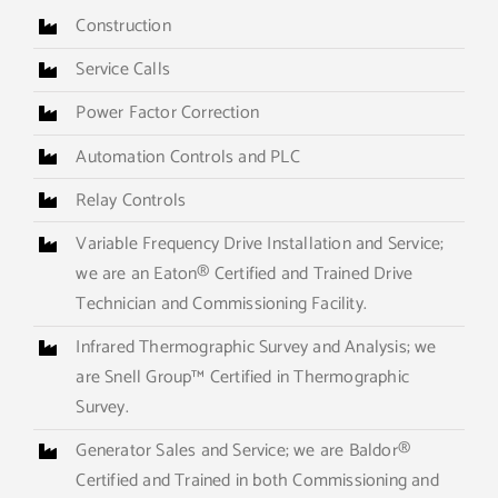
Construction
Service Calls
Power Factor Correction
Automation Controls and PLC
Relay Controls
Variable Frequency Drive Installation and Service;
we are an Eaton® Certified and Trained Drive
Technician and Commissioning Facility.
Infrared Thermographic Survey and Analysis; we
are Snell Group™ Certified in Thermographic
Survey.
Generator Sales and Service; we are Baldor®
Certified and Trained in both Commissioning and