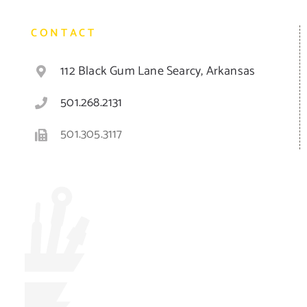
CONTACT
112 Black Gum Lane Searcy, Arkansas
501.268.2131
501.305.3117