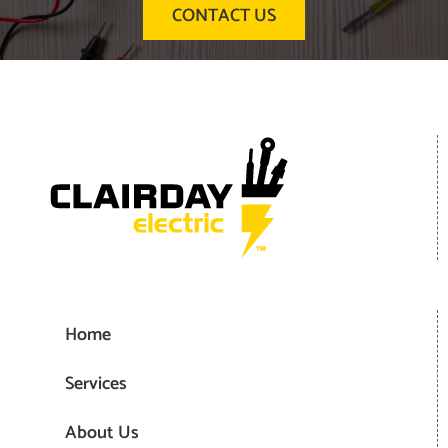
CONTACT US
Home
Services
About Us