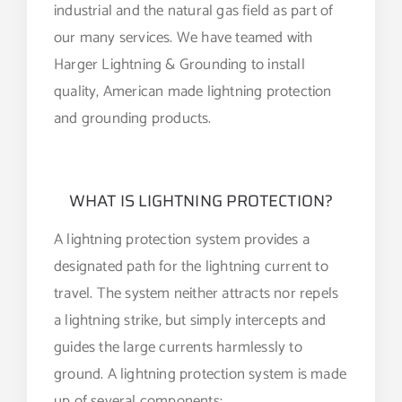
industrial and the natural gas field as part of
our many services. We have teamed with
Harger Lightning & Grounding to install
quality, American made lightning protection
and grounding products.
WHAT IS LIGHTNING PROTECTION?
A lightning protection system provides a
designated path for the lightning current to
travel. The system neither attracts nor repels
a lightning strike, but simply intercepts and
guides the large currents harmlessly to
ground. A lightning protection system is made
up of several components: