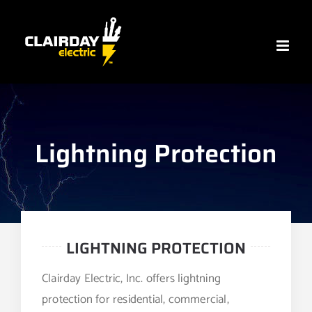
Skip
to
content
Lightning Protection
LIGHTNING PROTECTION
Clairday Electric, Inc. offers lightning
protection for residential, commercial,