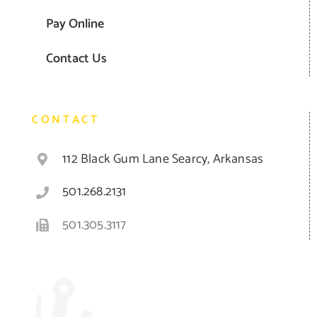
Pay Online
Contact Us
CONTACT
112 Black Gum Lane Searcy, Arkansas
501.268.2131
501.305.3117