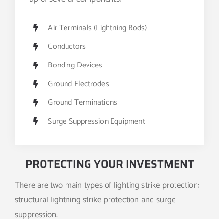
Air Terminals (Lightning Rods)
Conductors
Bonding Devices
Ground Electrodes
Ground Terminations
Surge Suppression Equipment
PROTECTING YOUR INVESTMENT
There are two main types of lighting strike protection:
structural lightning strike protection and surge
suppression.