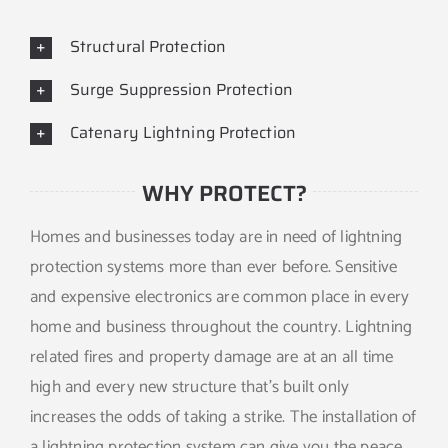
Structural Protection
Surge Suppression Protection
Catenary Lightning Protection
WHY PROTECT?
Homes and businesses today are in need of lightning
protection systems more than ever before. Sensitive
and expensive electronics are common place in every
home and business throughout the country. Lightning
related fires and property damage are at an all time
high and every new structure that’s built only
increases the odds of taking a strike. The installation of
a lightning protection system can give you the peace