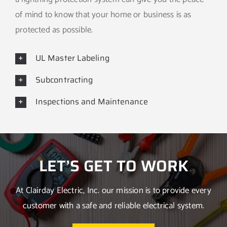
of mind to know that your home or business is as
protected as possible.
UL Master Labeling
Subcontracting
Inspections and Maintenance
LET’S GET TO WORK
At Clairday Electric, Inc. our mission is to provide every
customer with a safe and reliable electrical system.